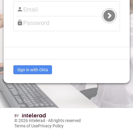
Submit
Login
Sign in with Okta
© 2026
Intelerad
- All rights reserved
Terms of Use
Privacy Policy